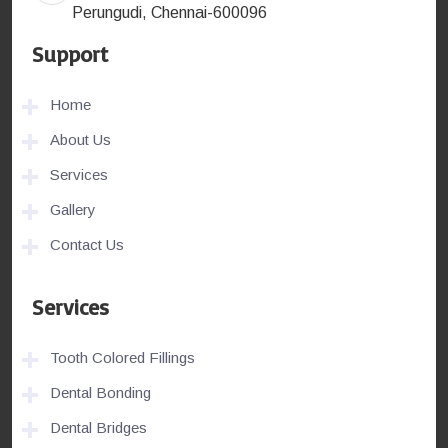
Perungudi, Chennai-600096
Support
Home
About Us
Services
Gallery
Contact Us
Services
Tooth Colored Fillings
Dental Bonding
Dental Bridges