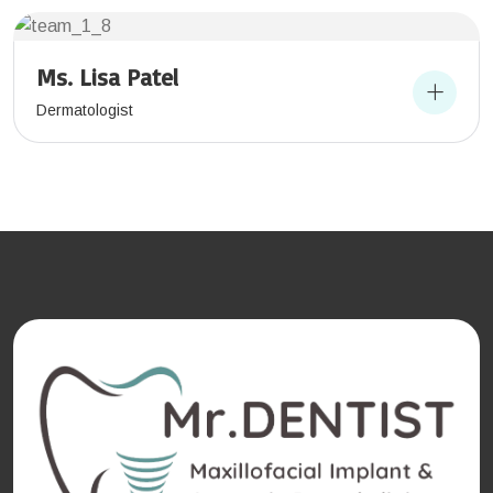
Ms. Lisa Patel
Dermatologist