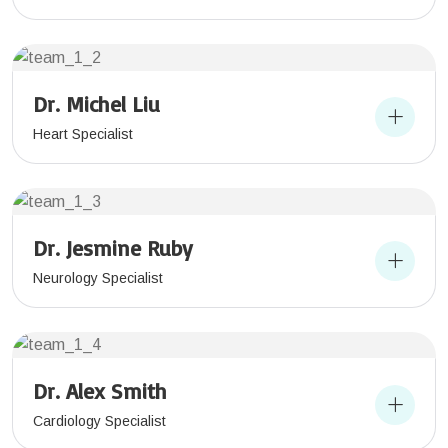
Dr. Michel Liu
Heart Specialist
Dr. Jesmine Ruby
Neurology Specialist
Dr. Alex Smith
Cardiology Specialist