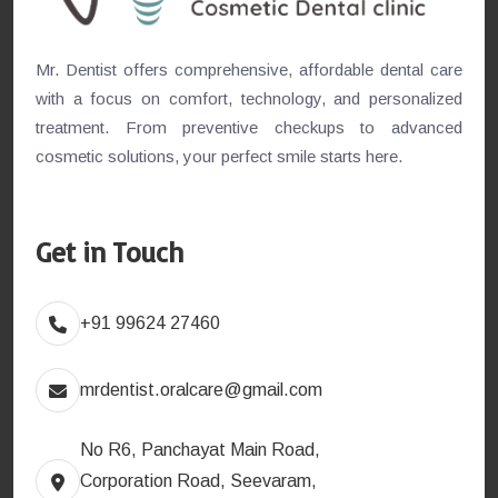
Mr. Dentist offers comprehensive, affordable dental care
with a focus on comfort, technology, and personalized
treatment. From preventive checkups to advanced
cosmetic solutions, your perfect smile starts here.
Get in Touch
+91 99624 27460
mrdentist.oralcare@gmail.com
No R6, Panchayat Main Road,
Corporation Road, Seevaram,