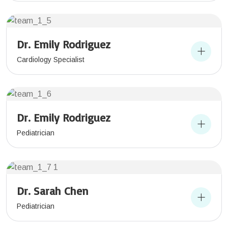
Dr. Emily Rodriguez
Cardiology Specialist
Dr. Emily Rodriguez
Pediatrician
Dr. Sarah Chen
Pediatrician