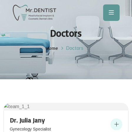
Doctors
Home
Doctors
Dr. Julia Jany
Gynecology Specialist